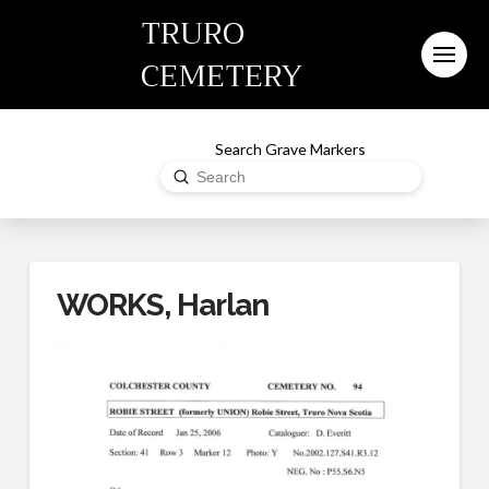
TRURO
CEMETERY
Search Grave Markers
Submit
Search
WORKS, Harlan