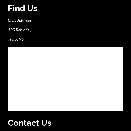
Find Us
Civic Address
125 Robie St.,
Truro, NS
Contact Us