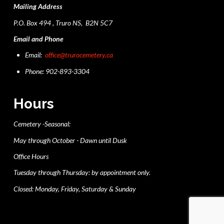
Mailing Address
P.O. Box 494 , Truro NS, B2N 5C7
Email and Phone
Email:
office@trurocemetery.ca
Phone: 902-893-3304
Hours
Cemetery -Seasonal:
May through October - Dawn until Dusk
Office Hours
Tuesday through Thursday: by appointment only.
Closed: Monday, Friday, Saturday & Sunday