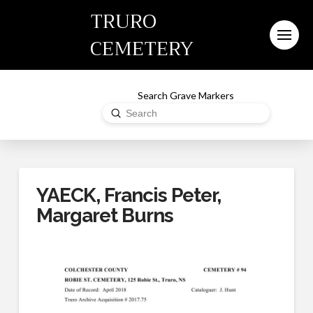
TRURO
CEMETERY
Search Grave Markers
Submit
Search
YAECK, Francis Peter,
Margaret Burns