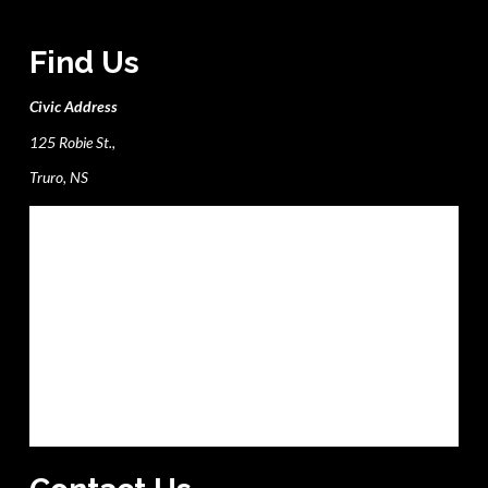
Find Us
Civic Address
125 Robie St.,
Truro, NS