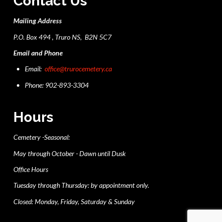
Contact Us
Mailing Address
P.O. Box 494 , Truro NS, B2N 5C7
Email and Phone
Email:
office@trurocemetery.ca
Phone: 902-893-3304
Hours
Cemetery -Seasonal:
May through October - Dawn until Dusk
Office Hours
Tuesday through Thursday: by appointment only.
Closed: Monday, Friday, Saturday & Sunday